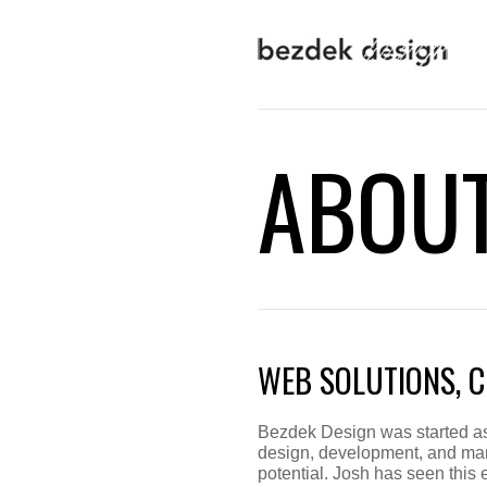
ABOU
WEB SOLUTIONS, C
Bezdek Design was started as 
design, development, and mar
potential. Josh has seen this 