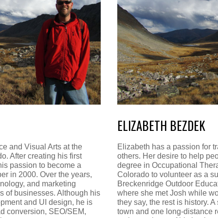
ELIZABETH BEZDEK
e and Visual Arts at the
Elizabeth has a passion for t
. After creating his first
others. Her desire to help pe
his passion to become a
degree in Occupational Thera
er in 2000. Over the years,
Colorado to volunteer as a s
hnology, and marketing
Breckenridge Outdoor Educat
s of businesses. Although his
where she met Josh while wor
opment and UI design, he is
they say, the rest is history. 
lead conversion, SEO/SEM,
town and one long-distance r