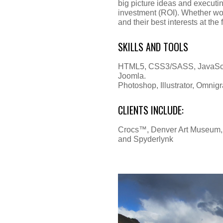
big picture ideas and executing
investment (ROI). Whether work
and their best interests at the 
SKILLS AND TOOLS
HTML5, CSS3/SASS, JavaScrip
Joomla.
Photoshop, Illustrator, Omnig
CLIENTS INCLUDE:
Crocs™, Denver Art Museum, B
and Spyderlynk