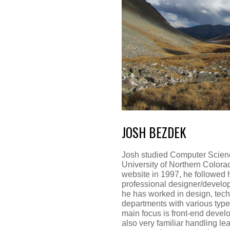
JOSH BEZDEK
Josh studied Computer Scienc
University of Northern Colorado
website in 1997, he followed 
professional designer/develop
he has worked in design, tec
departments with various type
main focus is front-end devel
also very familiar handling 