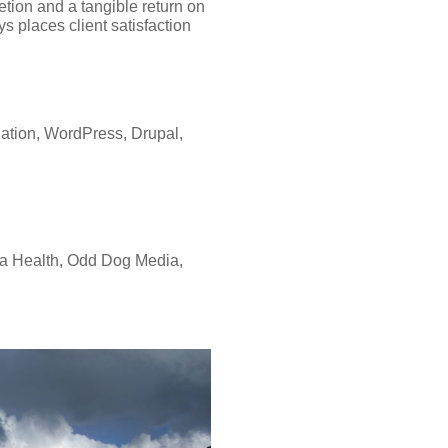
letion and a tangible return on
s places client satisfaction
tion, WordPress, Drupal,
na Health, Odd Dog Media,