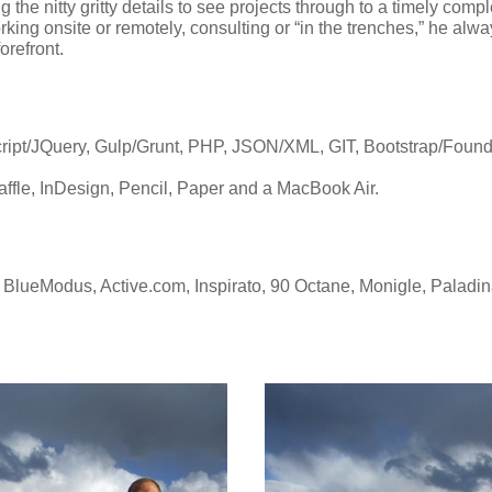
 the nitty gritty details to see projects through to a timely comp
ing onsite or remotely, consulting or “in the trenches,” he alway
forefront.
t/JQuery, Gulp/Grunt, PHP, JSON/XML, GIT, Bootstrap/Founda
raffle, InDesign, Pencil, Paper and a MacBook Air.
lueModus, Active.com, Inspirato, 90 Octane, Monigle, Paladi