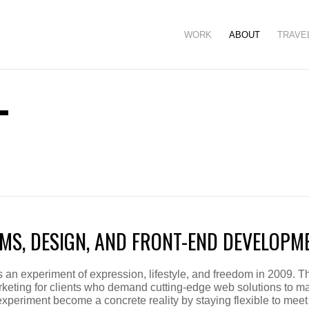
WORK
ABOUT
TRAVE
T
MS, DESIGN, AND FRONT-END DEVELOPM
an experiment of expression, lifestyle, and freedom in 2009. Th
keting for clients who demand cutting-edge web solutions to ma
experiment become a concrete reality by staying flexible to meet 