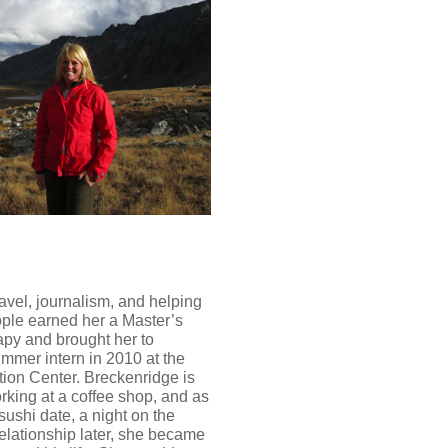
ravel, journalism, and helping
ople earned her a Master’s
py and brought her to
ummer intern in 2010 at the
ion Center. Breckenridge is
king at a coffee shop, and as
A sushi date, a night on the
elationship later, she became