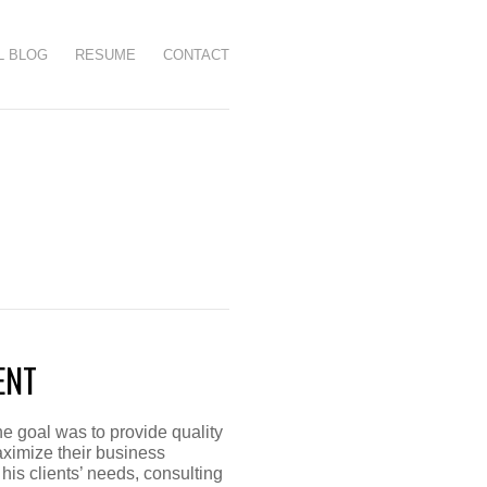
L BLOG
RESUME
CONTACT
ENT
e goal was to provide quality
ximize their business
his clients’ needs, consulting